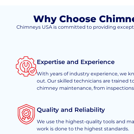
Why Choose Chimney
Chimneys USA is committed to providing exceptiona
Expertise and Experience
With years of industry experience, we 
out. Our skilled technicians are trained t
chimney maintenance, from inspections t
Quality and Reliability
We use the highest-quality tools and mate
work is done to the highest standards.