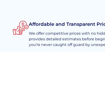
Affordable and Transparent Pri
We offer competitive prices with no hid
provides detailed estimates before begi
you’re never caught off guard by unexpe