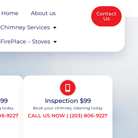
Home
About us
Contact
Us
Chimney Services
FirePlace – Stoves
$99
Inspection $99
g today
Book your chimney cleaning today
06-9227
CALL US NOW | (203) 806-9227