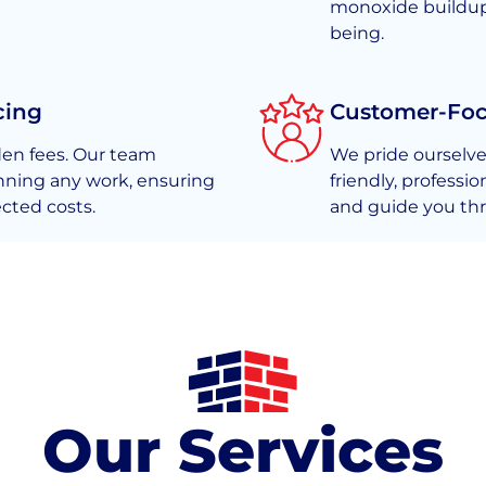
monoxide buildup, 
being.
cing
Customer-Fo
den fees. Our team
We pride ourselve
nning any work, ensuring
friendly, professi
cted costs.
and guide you thr
Our Services