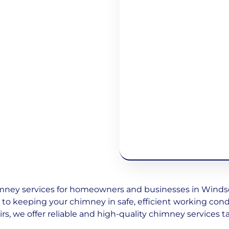
ney services for homeowners and businesses in Windsor
d to keeping your chimney in safe, efficient working con
irs, we offer reliable and high-quality chimney services ta