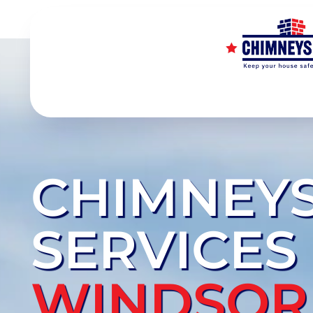
CHIMNEY
SERVICES
WINDSOR