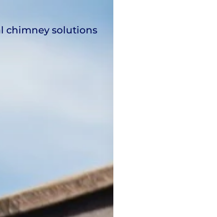
al chimney solutions