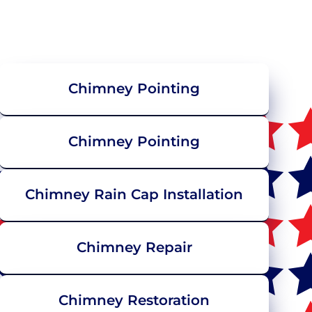
Chimney Pointing
Chimney Pointing
Chimney Rain Cap Installation
Chimney Repair
Chimney Restoration