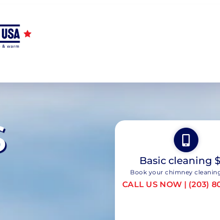
S
Basic cleaning 
Book your chimney cleanin
CALL US NOW | (203) 8