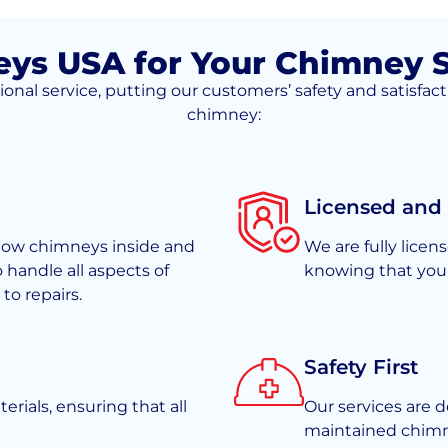
s USA for Your Chimney S
l service, putting our customers’ safety and satisfacti
chimney:
Licensed and
know chimneys inside and
We are fully lice
o handle all aspects of
knowing that your
o repairs.
Safety First
rials, ensuring that all
Our services are d
maintained chimne