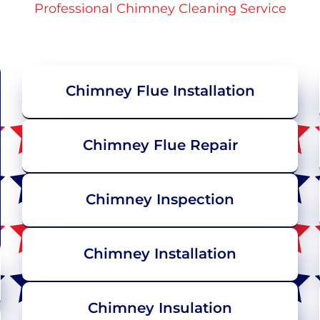
Professional Chimney Cleaning Service
Chimney Flue Installation
Chimney Flue Repair
Chimney Inspection
Chimney Installation
Chimney Insulation