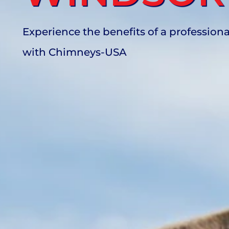
Experience the benefits of a profession
with Chimneys-USA