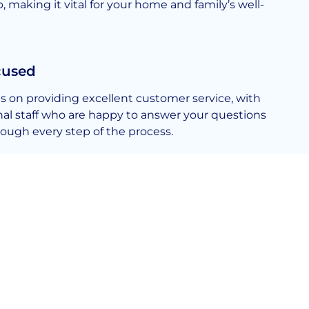
making it vital for your home and family’s well-
cused
s on providing excellent customer service, with
onal staff who are happy to answer your questions
ough every step of the process.