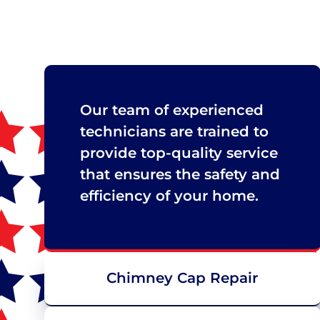
Our team of experienced
technicians are trained to
provide top-quality service
that ensures the safety and
efficiency of your home.
Chimney Cap Repair