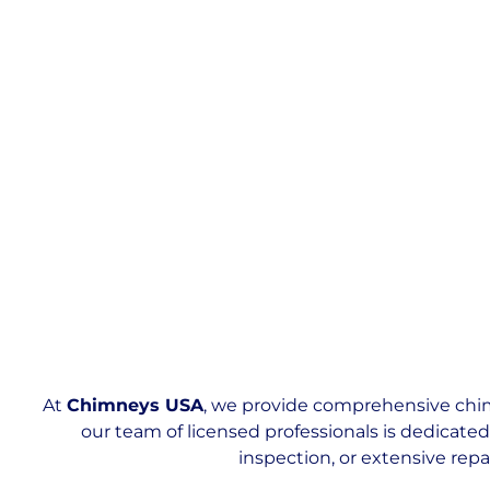
At
Chimneys USA
, we provide comprehensive chim
our team of licensed professionals is dedicate
inspection, or extensive repa