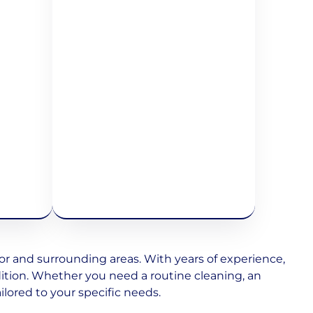
 and surrounding areas. With years of experience,
dition. Whether you need a routine cleaning, an
ilored to your specific needs.