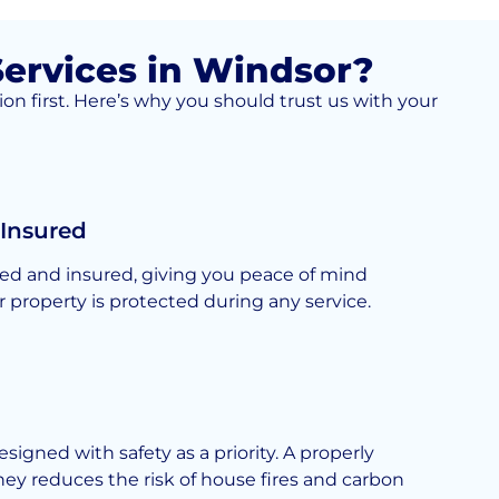
ervices in Windsor?
on first. Here’s why you should trust us with your
 Insured
nsed and insured, giving you peace of mind
 property is protected during any service.
esigned with safety as a priority. A properly
y reduces the risk of house fires and carbon