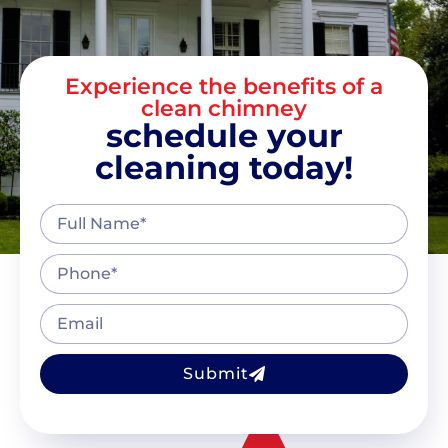
Experience the benefits of a
clean chimney
schedule your
cleaning today!
Submit