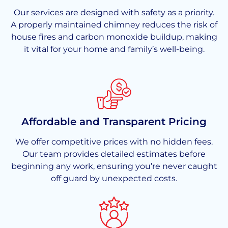
Our services are designed with safety as a priority.
A properly maintained chimney reduces the risk of
house fires and carbon monoxide buildup, making
it vital for your home and family’s well-being.
Affordable and Transparent Pricing
We offer competitive prices with no hidden fees.
Our team provides detailed estimates before
beginning any work, ensuring you’re never caught
off guard by unexpected costs.