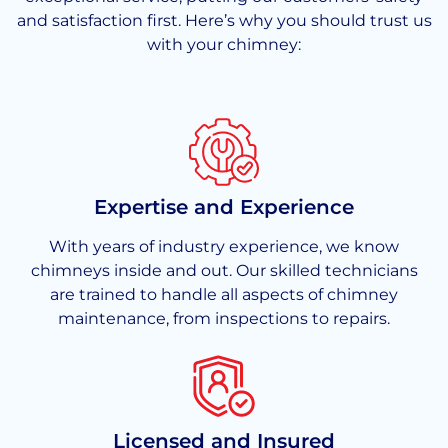
and satisfaction first. Here’s why you should trust us
with your chimney:
Expertise and Experience
With years of industry experience, we know
chimneys inside and out. Our skilled technicians
are trained to handle all aspects of chimney
maintenance, from inspections to repairs.
Licensed and Insured