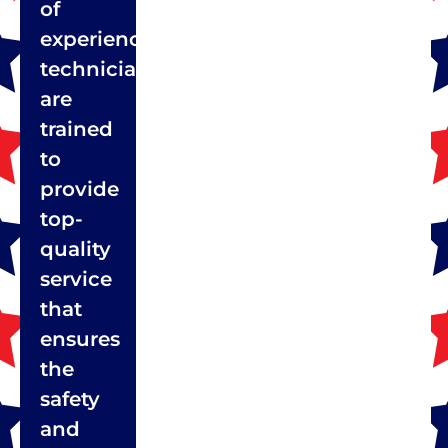
of
experienced
technicians
are
trained
to
provide
top-
quality
service
that
ensures
the
safety
and