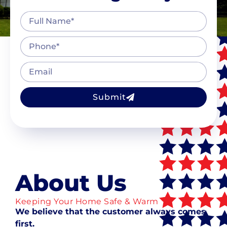
Submit
About Us
Keeping Your Home Safe & Warm
We believe that the customer always comes
first.