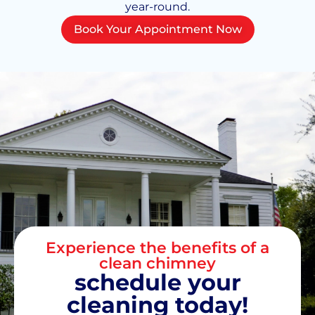
year-round.
Book Your Appointment Now
Experience the benefits of a
clean chimney
schedule your
cleaning today!