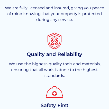
We are fully licensed and insured, giving you peace
of mind knowing that your property is protected
during any service.
Quality and Reliability
We use the highest-quality tools and materials,
ensuring that all work is done to the highest
standards.
Safety First