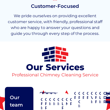
Customer-Focused
We pride ourselves on providing excellent
customer service, with friendly, professional staff
who are happy to answer your questions and
guide you through every step of the process.
Our Services
Professional Chimney Cleaning Service
Chimney
Chimney
Chimney
Chimney
Chimney
Chimney
Chimney
Chimney
Chimney
Chimn
Chim
Ch
Our
Cap
Cleaning
Construction
Crown
Pointing
Rain
Repair
Restoratio
Vent
Flashi
Liner
Da
Chimney
Chimney
Chimney
Chimney
Chimney
Chimney
Chimney
Chimney
Repair
Repair
Cap
Installat
Flexibl
Insta
Re
Flue
Flue
Inspection
Installation
Insulation
Liner
Maintenance
Pointing
team
Installation
Installation
Repair
Repair