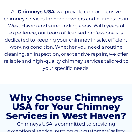
At
Chimneys USA
, we provide comprehensive
chimney services for homeowners and businesses in
West Haven and surrounding areas. With years of
experience, our team of licensed professionals is
dedicated to keeping your chimney in safe, efficient
working condition. Whether you need a routine
cleaning, an inspection, or extensive repairs, we offer
reliable and high-quality chimney services tailored to
your specific needs.
Why Choose Chimneys
USA for Your Chimney
Services in West Haven?
Chimneys USA is committed to providing
exceptional service, putting our customers’ safety