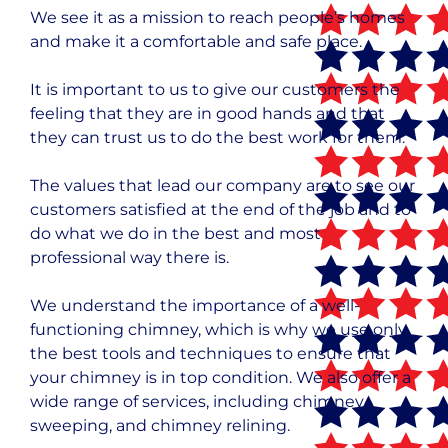
We see it as a mission to reach people’s homes
and make it a comfortable and safe place.
It is important to us to give our customers the
feeling that they are in good hands and that
they can trust us to do the best work for them.
The values that lead our company are to see our
customers satisfied at the end of the job and to
do what we do in the best and most
professional way there is.
We understand the importance of a well-
functioning chimney, which is why we use only
the best tools and techniques to ensure that
your chimney is in top condition. We also offer a
wide range of services, including chimney
sweeping, and chimney relining.