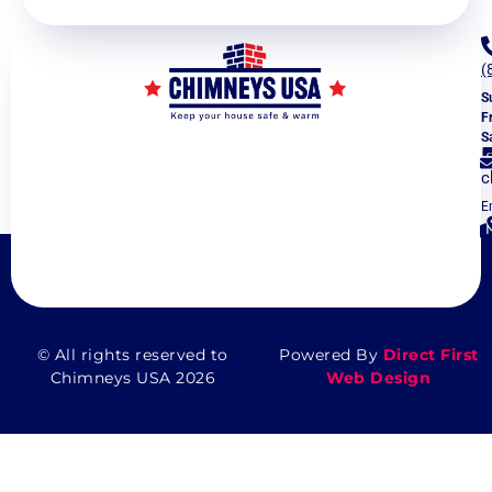
(
S
F
S
c
E
5
V
© All rights reserved to
Powered By
Direct First
Chimneys USA 2026
Web Design