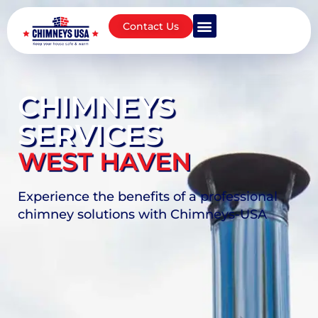
Contact Us
CHIMNEYS
SERVICES
WEST HAVEN
Experience the benefits of a professional
chimney solutions with Chimneys-USA