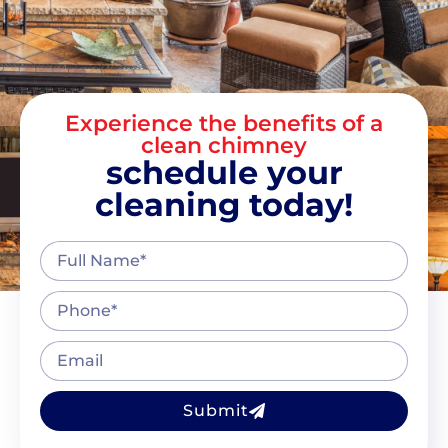
Experience the benefits of a
clean chimney
schedule your
cleaning today!
Submit