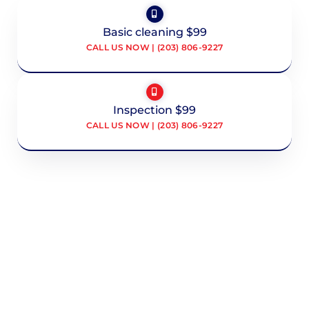
Basic cleaning $99
CALL US NOW | (203) 806-9227
Inspection $99
CALL US NOW | (203) 806-9227