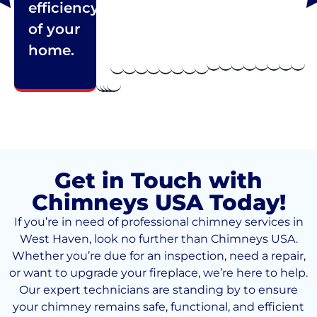
efficiency
of your
home.
Get in Touch with
Chimneys USA Today!
If you’re in need of professional chimney services in
West Haven, look no further than Chimneys USA.
Whether you’re due for an inspection, need a repair,
or want to upgrade your fireplace, we’re here to help.
Our expert technicians are standing by to ensure
your chimney remains safe, functional, and efficient