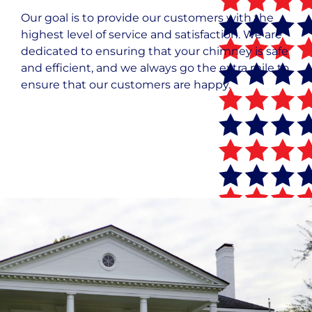
Our goal is to provide our customers with the
highest level of service and satisfaction. We are
dedicated to ensuring that your chimney is safe
and efficient, and we always go the extra mile to
ensure that our customers are happy.