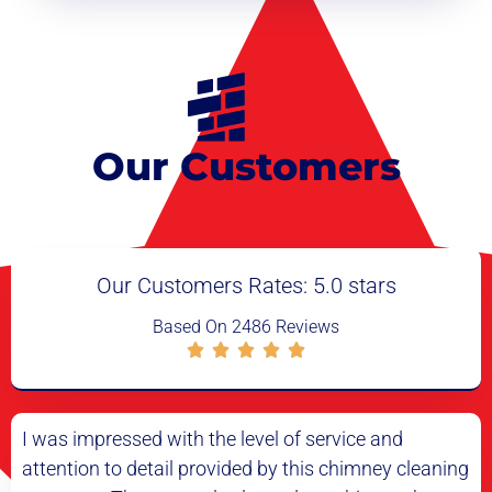
Our Customers
say about us
Our Customers Rates: 5.0 stars
Based On 2486 Reviews
el of service and
I had my doubts about the need
 by this chimney cleaning
cleaning, but after having it done