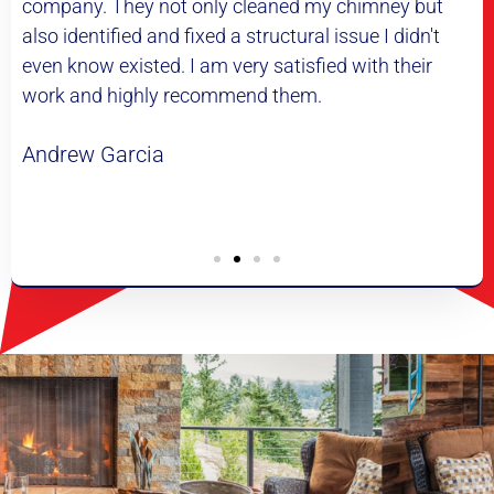
eaned my chimney but
difference it makes. My heating
ructural issue I didn't
much more efficiently and my ho
satisfied with their
highly recommend this company
 them.
of a chimney cleaning. Thank yo
and saving me a lot of money.
Daniel Martinez