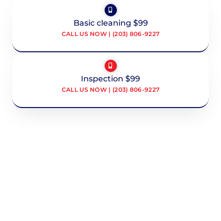
Basic cleaning $99
CALL US NOW | (203) 806-9227
Inspection $99
CALL US NOW | (203) 806-9227