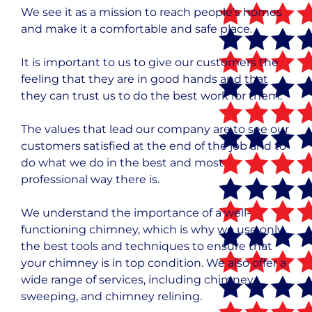
We see it as a mission to reach people’s homes
and make it a comfortable and safe place.
It is important to us to give our customers the
feeling that they are in good hands and that
they can trust us to do the best work for them.
The values that lead our company are to see our
customers satisfied at the end of the job and to
do what we do in the best and most
professional way there is.
We understand the importance of a well-
functioning chimney, which is why we use only
the best tools and techniques to ensure that
your chimney is in top condition. We also offer a
wide range of services, including chimney
sweeping, and chimney relining.