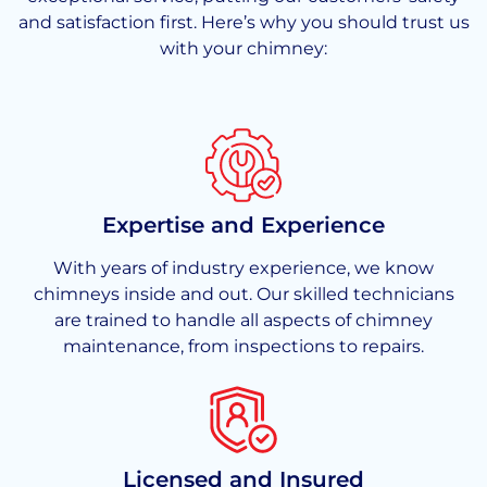
and satisfaction first. Here’s why you should trust us
with your chimney:
Expertise and Experience
With years of industry experience, we know
chimneys inside and out. Our skilled technicians
are trained to handle all aspects of chimney
maintenance, from inspections to repairs.
Licensed and Insured