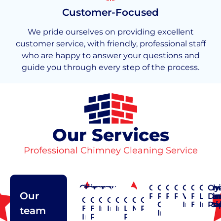
Customer-Focused
We pride ourselves on providing excellent
customer service, with friendly, professional staff
who are happy to answer your questions and
guide you through every step of the process.
Our Services
Professional Chimney Cleaning Service
Chimney
Chimney
Chimney
Chimney
Chimney
Chimney
Chimney
Chimney
Chimney
Chimn
Chim
Ch
Our
Cap
Cleaning
Construction
Crown
Pointing
Rain
Repair
Restoratio
Vent
Flashi
Liner
Da
Chimney
Chimney
Chimney
Chimney
Chimney
Chimney
Chimney
Chimney
Repair
Repair
Cap
Installat
Flexibl
Insta
Re
Flue
Flue
Inspection
Installation
Insulation
Liner
Maintenance
Pointing
team
Installation
Installation
Repair
Repair