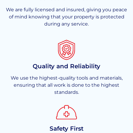
We are fully licensed and insured, giving you peace
of mind knowing that your property is protected
during any service.
Quality and Reliability
We use the highest-quality tools and materials,
ensuring that all work is done to the highest
standards.
Safety First