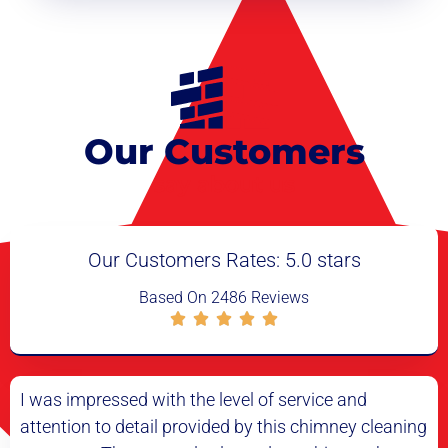
Our Customers
say about us
Our Customers Rates: 5.0 stars
Based On 2486 Reviews
I had my doubts about the need for a chimney
I
ng
cleaning, but after having it done, I can see the
c