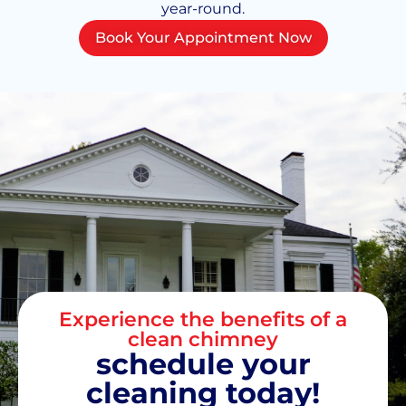
year-round.
Book Your Appointment Now
Experience the benefits of a
clean chimney
schedule your
cleaning today!