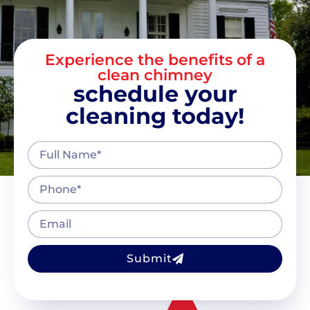
Experience the benefits of a
clean chimney
schedule your
cleaning today!
Submit