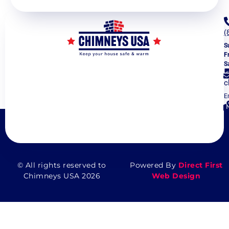
(
S
F
S
c
E
5
V
© All rights reserved to
Powered By
Direct First
Chimneys USA 2026
Web Design