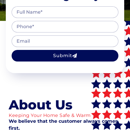
Submit
About Us
Keeping Your Home Safe & Warm
We believe that the customer always comes
first.