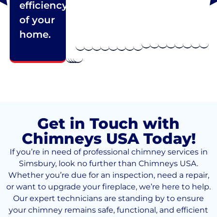
efficiency
of your
home.
Get in Touch with
Chimneys USA Today!
If you’re in need of professional chimney services in
Simsbury, look no further than Chimneys USA.
Whether you’re due for an inspection, need a repair,
or want to upgrade your fireplace, we’re here to help.
Our expert technicians are standing by to ensure
your chimney remains safe, functional, and efficient