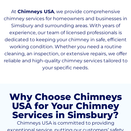
At
Chimneys USA
, we provide comprehensive
chimney services for homeowners and businesses in
Simsbury and surrounding areas. With years of
experience, our team of licensed professionals is
dedicated to keeping your chimney in safe, efficient
working condition. Whether you need a routine
cleaning, an inspection, or extensive repairs, we offer
reliable and high-quality chimney services tailored to
your specific needs.
Why Choose Chimneys
USA for Your Chimney
Services in Simsbury?
Chimneys USA is committed to providing
exceptional service, putting our customers’ safety