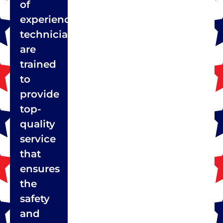
of
experienced
technicians
are
trained
to
provide
top-
quality
service
that
ensures
the
safety
and