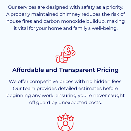
Our services are designed with safety as a priority.
A properly maintained chimney reduces the risk of
house fires and carbon monoxide buildup, making
it vital for your home and family’s well-being.
Affordable and Transparent Pricing
We offer competitive prices with no hidden fees.
Our team provides detailed estimates before
beginning any work, ensuring you’re never caught
off guard by unexpected costs.