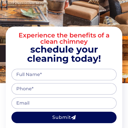
Experience the benefits of a
clean chimney
schedule your
cleaning today!
Submit