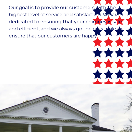
Our goal is to provide our customers with the
highest level of service and satisfaction. We are
dedicated to ensuring that your chimney is safe
and efficient, and we always go the extra mile to
ensure that our customers are happy.