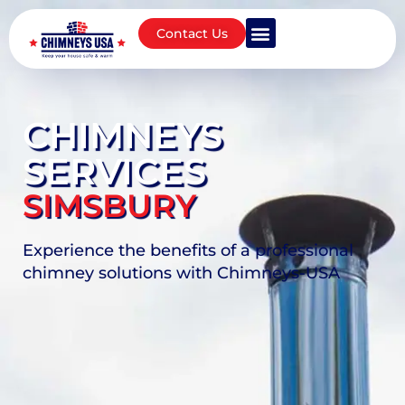
Contact Us
CHIMNEYS
SERVICES
SIMSBURY
Experience the benefits of a professional
chimney solutions with Chimneys-USA