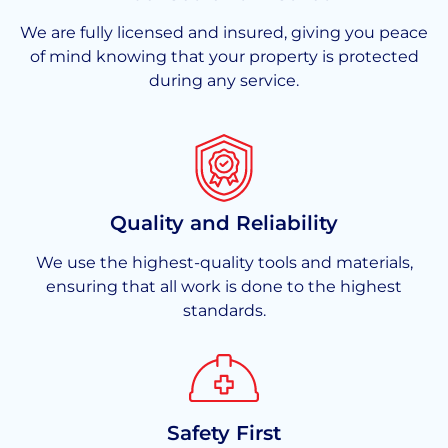
We are fully licensed and insured, giving you peace
of mind knowing that your property is protected
during any service.
Quality and Reliability
We use the highest-quality tools and materials,
ensuring that all work is done to the highest
standards.
Safety First