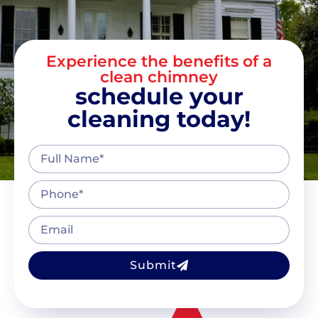
Experience the benefits of a
clean chimney
schedule your
cleaning today!
Submit