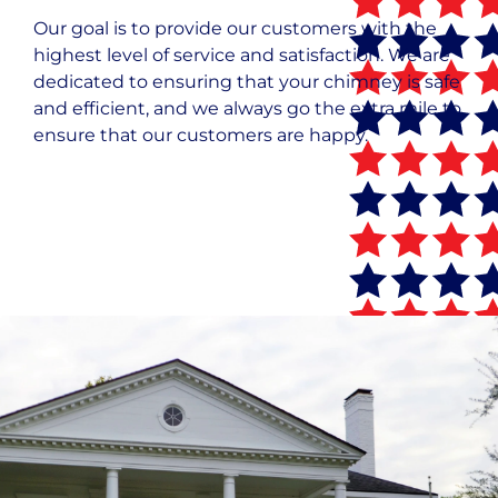
Our goal is to provide our customers with the
highest level of service and satisfaction. We are
dedicated to ensuring that your chimney is safe
and efficient, and we always go the extra mile to
ensure that our customers are happy.