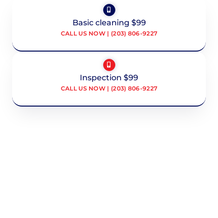
Basic cleaning $99
CALL US NOW | (203) 806-9227
Inspection $99
CALL US NOW | (203) 806-9227