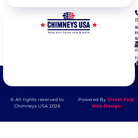
(
S
F
S
c
E
5
V
© All rights reserved to
Powered By
Direct First
Chimneys USA 2026
Web Design