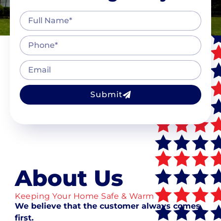
Submit
About Us
Keeping Your Home Safe & Warm
We believe that the customer always comes
first.