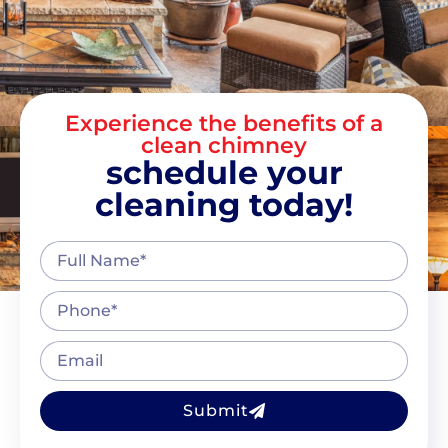
Experience the benefits of a
clean chimney
schedule your
cleaning today!
Submit