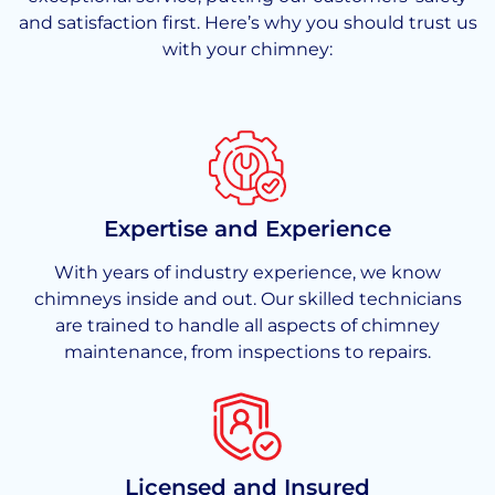
and satisfaction first. Here’s why you should trust us
with your chimney:
Expertise and Experience
With years of industry experience, we know
chimneys inside and out. Our skilled technicians
are trained to handle all aspects of chimney
maintenance, from inspections to repairs.
Licensed and Insured