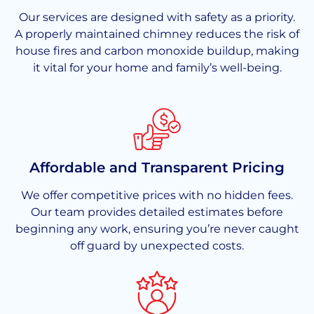
Our services are designed with safety as a priority.
A properly maintained chimney reduces the risk of
house fires and carbon monoxide buildup, making
it vital for your home and family’s well-being.
Affordable and Transparent Pricing
We offer competitive prices with no hidden fees.
Our team provides detailed estimates before
beginning any work, ensuring you’re never caught
off guard by unexpected costs.