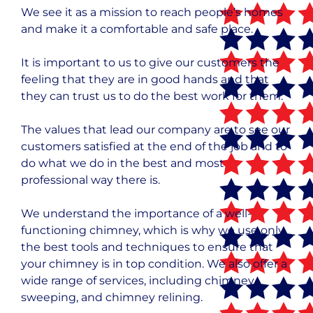
We see it as a mission to reach people’s homes
and make it a comfortable and safe place.
It is important to us to give our customers the
feeling that they are in good hands and that
they can trust us to do the best work for them.
The values that lead our company are to see our
customers satisfied at the end of the job and to
do what we do in the best and most
professional way there is.
We understand the importance of a well-
functioning chimney, which is why we use only
the best tools and techniques to ensure that
your chimney is in top condition. We also offer a
wide range of services, including chimney
sweeping, and chimney relining.