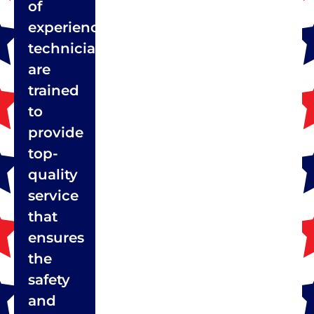
of
experienced
technicians
are
trained
to
provide
top-
quality
service
that
ensures
the
safety
and