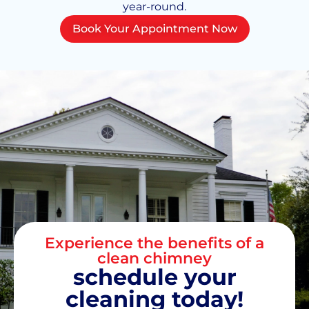
year-round.
Book Your Appointment Now
Experience the benefits of a
clean chimney
schedule your
cleaning today!