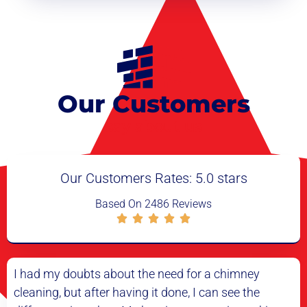
Our Customers
say about us
Our Customers Rates: 5.0 stars
Based On 2486 Reviews
d for a chimney
I have never had a better experien
e, I can see the
cleaning service. The technician was