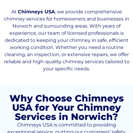
At
Chimneys USA
, we provide comprehensive
chimney services for homeowners and businesses in
Norwich and surrounding areas. With years of
experience, our team of licensed professionals is
dedicated to keeping your chimney in safe, efficient
working condition. Whether you need a routine
cleaning, an inspection, or extensive repairs, we offer
reliable and high-quality chimney services tailored to
your specific needs.
Why Choose Chimneys
USA for Your Chimney
Services in Norwich?
Chimneys USA is committed to providing
exceptional service, putting our customers’ safety