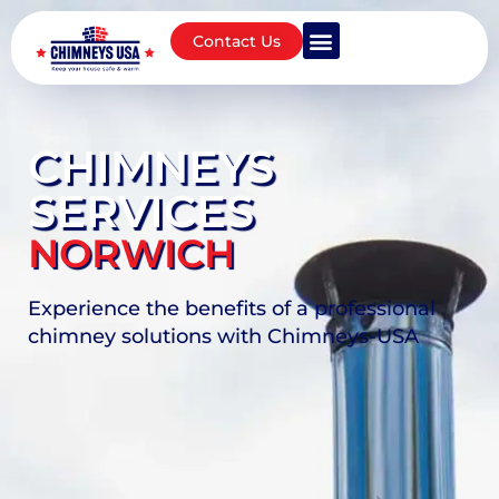
Contact Us
CHIMNEYS
SERVICES
NORWICH
Experience the benefits of a professional
chimney solutions with Chimneys-USA