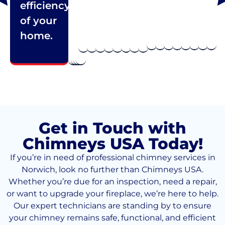
efficiency
of your
home.
Get in Touch with
Chimneys USA Today!
If you’re in need of professional chimney services in
Norwich, look no further than Chimneys USA.
Whether you’re due for an inspection, need a repair,
or want to upgrade your fireplace, we’re here to help.
Our expert technicians are standing by to ensure
your chimney remains safe, functional, and efficient