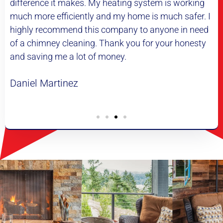
g system is working
professional and very thorough. He
ome is much safer. I
explain everything he was doing 
y to anyone in need
me pictures of the inside of my chim
ou for your honesty
definitely be using them again.
Lewis Taylor