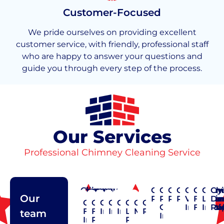
Customer-Focused
We pride ourselves on providing excellent
customer service, with friendly, professional staff
who are happy to answer your questions and
guide you through every step of the process.
Our Services
Professional Chimney Cleaning Service
Chimney
Chimney
Chimney
Chimney
Chimney
Chimney
Chimney
Chimney
Chimney
Chimn
Chim
Ch
Our
Cap
Cleaning
Construction
Crown
Pointing
Rain
Repair
Restoratio
Vent
Flashi
Liner
Da
Chimney
Chimney
Chimney
Chimney
Chimney
Chimney
Chimney
Chimney
Repair
Repair
Cap
Installat
Flexibl
Insta
Re
Flue
Flue
Inspection
Installation
Insulation
Liner
Maintenance
Pointing
team
Installation
Installation
Repair
Repair