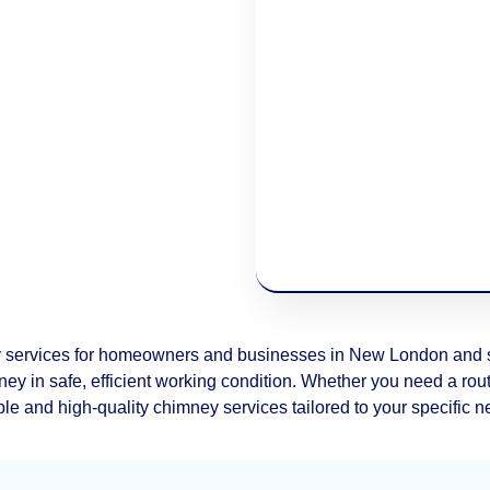
 services for homeowners and businesses in New London and su
ey in safe, efficient working condition. Whether you need a routi
ble and high-quality chimney services tailored to your specific 