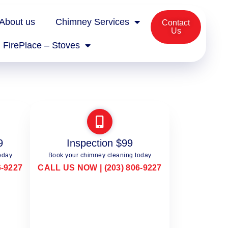
About us
Chimney Services
Contact
Us
FirePlace – Stoves
9
Inspection $99
oday
Book your chimney cleaning today
6-9227
CALL US NOW | (203) 806-9227