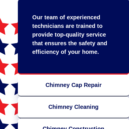
Our team of experienced
technicians are trained to
provide top-quality service
that ensures the safety and
efficiency of your home.
Chimney Cap Repair
Chimney Cleaning
Chimney Construction