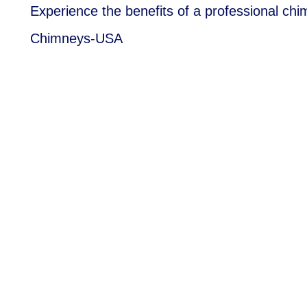
Experience the benefits of a professional chi
Chimneys-USA