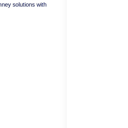
mney solutions with