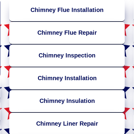
Chimney Flue Installation
Chimney Flue Repair
Chimney Inspection
Chimney Installation
Chimney Insulation
Chimney Liner Repair