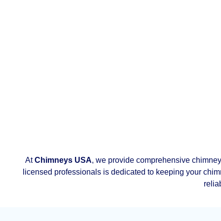
At
Chimneys USA
, we provide comprehensive chimney
licensed professionals is dedicated to keeping your chimn
relia