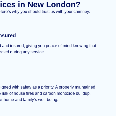
ices in New London?
 Here’s why you should trust us with your chimney:
nsured
d and insured, giving you peace of mind knowing that
tected during any service.
igned with safety as a priority. A properly maintained
 risk of house fires and carbon monoxide buildup,
our home and family’s well-being.