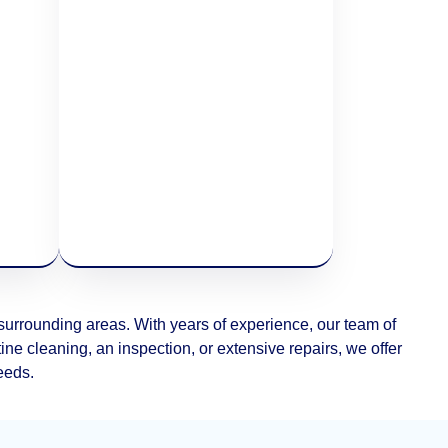
rrounding areas. With years of experience, our team of
ne cleaning, an inspection, or extensive repairs, we offer
needs.