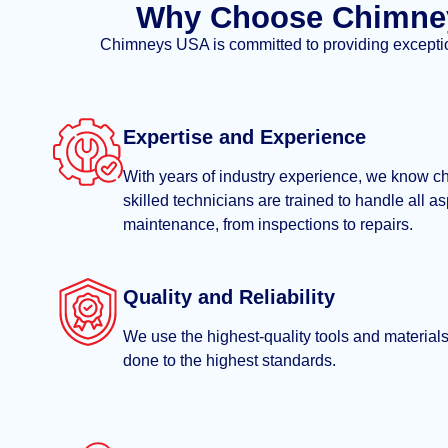
Why Choose Chimney
Chimneys USA is committed to providing exceptiona
Expertise and Experience
With years of industry experience, we know c
skilled technicians are trained to handle all a
maintenance, from inspections to repairs.
Quality and Reliability
We use the highest-quality tools and materials,
done to the highest standards.