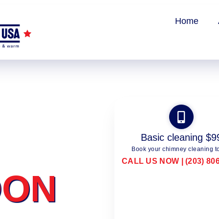
Home
Basic cleaning $9
Book your chimney cleaning t
CALL US NOW | (203) 80
DON