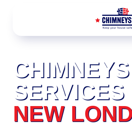
CHIMNEYS
SERVICES
NEW LON