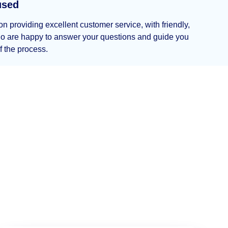
used
n providing excellent customer service, with friendly,
who are happy to answer your questions and guide you
f the process.