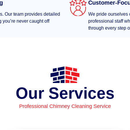
ng
Customer-Foc
es. Our team provides detailed
We pride ourselves o
 you’re never caught off
professional staff 
through every step o
Our Services
Professional Chimney Cleaning Service