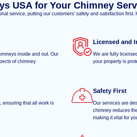
s USA for Your Chimney Serv
l service, putting our customers’ safety and satisfaction first.
Licensed and I
himneys inside and out. Our
We are fully license
spects of chimney
your property is pro
Safety First
 ensuring that all work is
Our services are des
chimney reduces the
making it vital for y