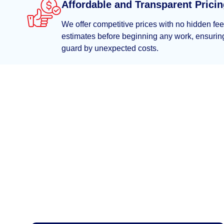
Affordable and Transparent Prici
We offer competitive prices with no hidden fe
estimates before beginning any work, ensuring
guard by unexpected costs.