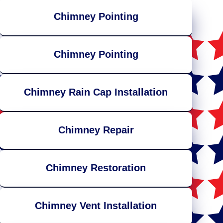
Chimney Pointing
Chimney Pointing
Chimney Rain Cap Installation
Chimney Repair
Chimney Restoration
Chimney Vent Installation